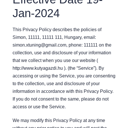
Jan-2024
This Privacy Policy describes the policies of
Simon, 11111, 11111 111, Hungary, email:
simon.xtuning@gmail.com, phone: 111111 on the
collection, use and disclosure of your information
that we collect when you use our website (
http://www.kutyagazdi.hu ). (the “Service”). By
accessing or using the Service, you are consenting
to the collection, use and disclosure of your
information in accordance with this Privacy Policy.
If you do not consent to the same, please do not
access or use the Service.
We may modify this Privacy Policy at any time