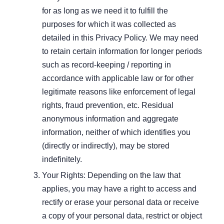
for as long as we need it to fulfill the
purposes for which it was collected as
detailed in this Privacy Policy. We may need
to retain certain information for longer periods
such as record-keeping / reporting in
accordance with applicable law or for other
legitimate reasons like enforcement of legal
rights, fraud prevention, etc. Residual
anonymous information and aggregate
information, neither of which identifies you
(directly or indirectly), may be stored
indefinitely.
Your Rights: Depending on the law that
applies, you may have a right to access and
rectify or erase your personal data or receive
a copy of your personal data, restrict or object