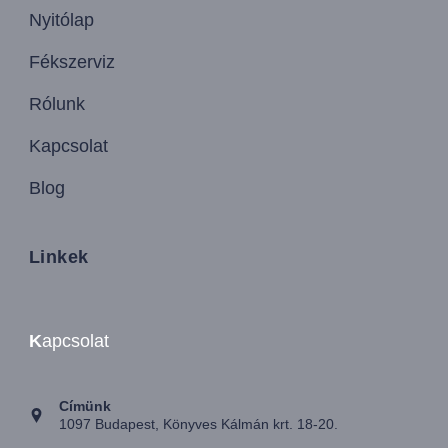
Nyitólap
Fékszerviz
Rólunk
Kapcsolat
Blog
Linkek
K
apcsolat
Címünk
1097 Budapest, Könyves Kálmán krt. 18-20.