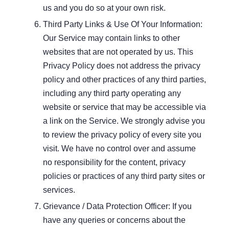
us and you do so at your own risk.
Third Party Links & Use Of Your Information:
Our Service may contain links to other
websites that are not operated by us. This
Privacy Policy does not address the privacy
policy and other practices of any third parties,
including any third party operating any
website or service that may be accessible via
a link on the Service. We strongly advise you
to review the privacy policy of every site you
visit. We have no control over and assume
no responsibility for the content, privacy
policies or practices of any third party sites or
services.
Grievance / Data Protection Officer: If you
have any queries or concerns about the