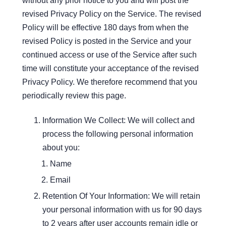
without any prior notice to you and will post the
revised Privacy Policy on the Service. The revised
Policy will be effective 180 days from when the
revised Policy is posted in the Service and your
continued access or use of the Service after such
time will constitute your acceptance of the revised
Privacy Policy. We therefore recommend that you
periodically review this page.
Information We Collect: We will collect and
process the following personal information
about you:
Name
Email
Retention Of Your Information: We will retain
your personal information with us for 90 days
to 2 years after user accounts remain idle or