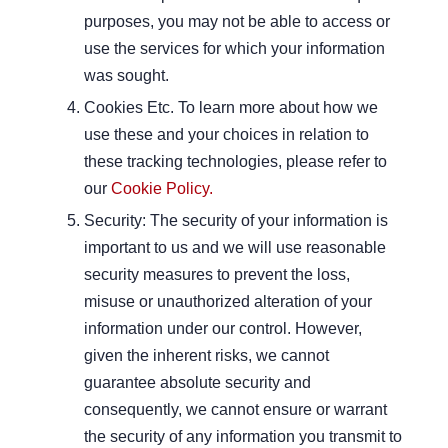
purposes, you may not be able to access or
use the services for which your information
was sought.
Cookies Etc. To learn more about how we
use these and your choices in relation to
these tracking technologies, please refer to
our
Cookie Policy.
Security: The security of your information is
important to us and we will use reasonable
security measures to prevent the loss,
misuse or unauthorized alteration of your
information under our control. However,
given the inherent risks, we cannot
guarantee absolute security and
consequently, we cannot ensure or warrant
the security of any information you transmit to