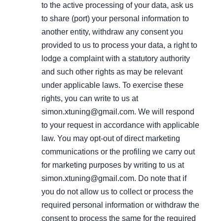
to the active processing of your data, ask us
to share (port) your personal information to
another entity, withdraw any consent you
provided to us to process your data, a right to
lodge a complaint with a statutory authority
and such other rights as may be relevant
under applicable laws. To exercise these
rights, you can write to us at
simon.xtuning@gmail.com. We will respond
to your request in accordance with applicable
law. You may opt-out of direct marketing
communications or the profiling we carry out
for marketing purposes by writing to us at
simon.xtuning@gmail.com. Do note that if
you do not allow us to collect or process the
required personal information or withdraw the
consent to process the same for the required