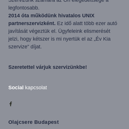
legfontosabb.
2014 óta működünk hivatalos UNIX
partnerszervizként.
Ez idő alatt több ezer autó
javítását végeztük el. Ügyfeleink elismerését
jelzi, hogy kétszer is mi nyertük el az „Év Kia
szervize” díjat.
Szeretettel várjuk szervizünkbe!
Social
kapcsolat
Olajcsere Budapest