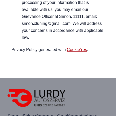
processing of your information that is
available with us, you may email our
Grievance Officer at Simon, 11111, email:
simon.xtuning@gmail.com. We will address
your concerns in accordance with applicable
law.
Privacy Policy generated with
CookieYes
.
Szervizünk számára az Ön elégedettsége a