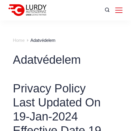
Home
Adatvédelem
Adatvédelem
Privacy Policy
Last Updated On
19-Jan-2024
Effective Date 19-